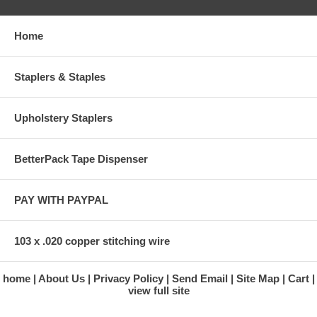
Home
Staplers & Staples
Upholstery Staplers
BetterPack Tape Dispenser
PAY WITH PAYPAL
103 x .020 copper stitching wire
home
About Us
Privacy Policy
Send Email
Site Map
Cart
view full site