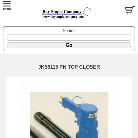
Search
JK56115 PN TOP CLOSER