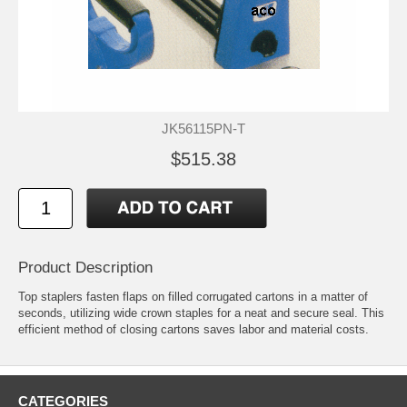
JK56115PN-T
$515.38
Product Description
Top staplers fasten flaps on filled corrugated cartons in a matter of
seconds, utilizing wide crown staples for a neat and secure seal. This
efficient method of closing cartons saves labor and material costs.
CATEGORIES