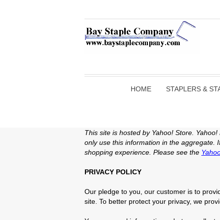
HOME
STAPLERS & ST
This site is hosted by Yahoo! Store. Yahoo!
only use this information in the aggregate.
shopping experience. Please see the
Yahoo
PRIVACY POLICY
Our pledge to you, our customer is to provid
site. To better protect your privacy, we prov