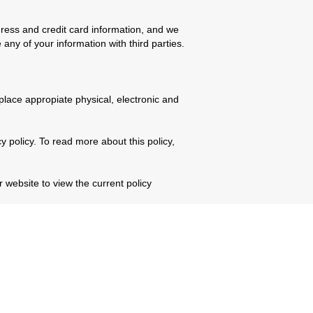
ess and credit card information, and we
 any of your information with third parties.
place appropiate physical, electronic and
 policy. To read more about this policy,
 website to view the current policy