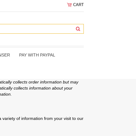
CART
NSER
PAY WITH PAYPAL
ically collects order information but may
ically collects information about your
ation.
variety of information from your visit to our