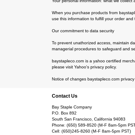
Your personal information: what we collect 
When you purchase products from baystaple
use this information to fulfill your order a
Our commitment to data security
To prevent unathorized access, maintain dat
managerial procedures to safeguard and sec
baystapleco.com is a yahoo certified mercha
please visit Yahoo's privacy policy.
Notice of changes baystapleco.com privacy po
Contact Us
Bay Staple Company
P.O. Box 892
South San Francisco, California 94083
Phone: (650) 589-8520 (M-F 8am-5pm PS
Cell: (650)245-8260 (M-F 8am-5pm PST)