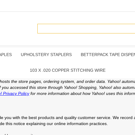
APLES
UPHOLSTERY STAPLERS
BETTERPACK TAPE DISPE
103 X .020 COPPER STITCHING WIRE
 hosts the store pages, ordering system, and order data. Yahoo! automat
 If you accessed this store through Yahoo! Shopping, Yahoo! also automat
! Privacy Policy
for more information about how Yahoo! uses this inform
e you with the best products and quality customer service. We record a 
ide this notice explaining our online information practices.