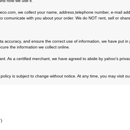
and how we use it.
co.com, we collect your name, address,telephone number, e-mail addr
nd to comunicate with you about your order. We do NOT rent, sell or share
a accuracy, and ensure the correct use of information, we have put in 
ure the information we collect online.
nt. As a certified merchant, we have agreed to abide by yahoo's privacy
licy is subject to change without notice. At any time, you may visit our
T)